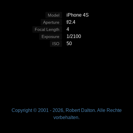
iPhone 4S
Model
f/2.4
Aperture
4
Focal Length
1/2100
Exposure
50
ISO
Copyright © 2001 -
2026, Robert Dalton. Alle Rechte
vorbehalten.