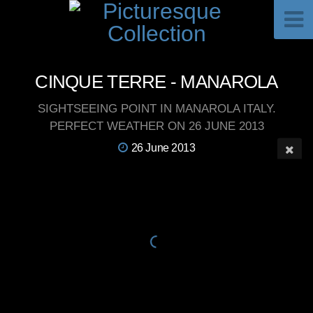
CINQUE TERRE - MANAROLA
SIGHTSEEING POINT IN MANAROLA ITALY.
PERFECT WEATHER ON 26 JUNE 2013
26 June 2013