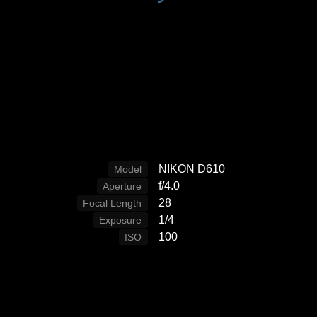
NIKON D610
Model
f/4.0
Aperture
28
Focal Length
1/4
Exposure
100
ISO