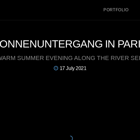
PORTFOLIO
ONNENUNTERGANG IN PAR
WARM SUMMER EVENING ALONG THE RIVER SE
17 July 2021