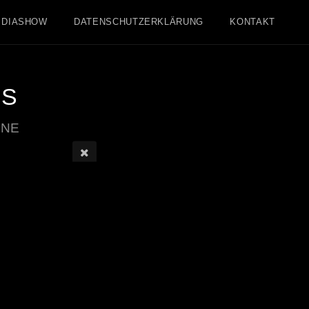
DIASHOW
DATENSCHUTZERKLÄRUNG
KONTAKT
IS
INE